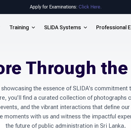
Apply for Examinations:
Click Here.
Training
SLIDA Systems
Professional
ore Through the
y showcasing the essence of SLIDA's commitment to
e, you’ll find a curated collection of photographs ca
events, and the vibrant interactions that define our
se moments with us and witness the impactful exper
the future of public administration in Sri Lanka.