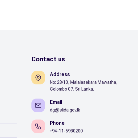
Contact us
Address
No: 28/10, Malalasekara Mawatha,
Colombo 07, Sri Lanka.
Email
dg@slida.gov.lk
Phone
+94-11-5980200