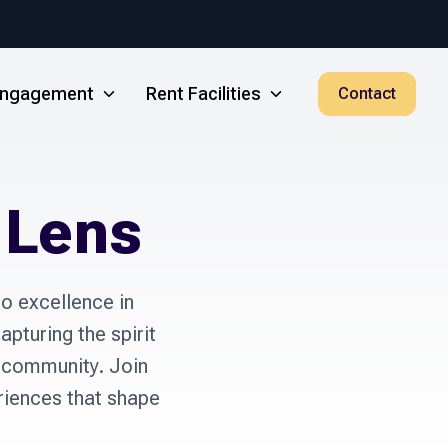
 Engagement
Rent Facilities
Contact
 Lens
 excellence in 
pturing the spirit 
 community. Join 
iences that shape 