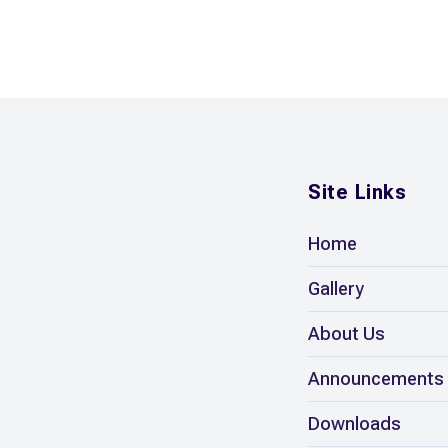
Site Links
Home
Gallery
About Us
Announcements
Downloads