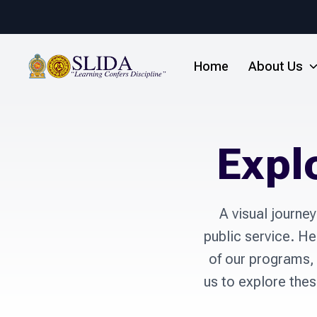
Home
About Us
Expl
A visual journe
public service. Her
of our programs, 
us to explore the