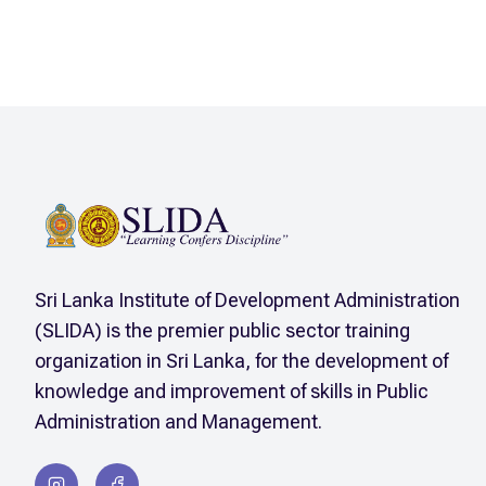
Sri Lanka Institute of Development Administration
(SLIDA) is the premier public sector training
organization in Sri Lanka, for the development of
knowledge and improvement of skills in Public
Administration and Management.