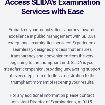
Access SLIDA's Examination
Services with Ease
Embark on your organization's journey towards 
excellence in public management with SLIDA's 
exceptional examination services! Experience a 
seamlessly designed process that ensures 
transparency and convenience from the very 
beginning to the triumphant end. SLIDA is your 
steadfast companion, providing unwavering support 
at every step, from effortless registration to the 
triumphant moment of receiving your results.

For any additional information please contact 
Assistant Director of Examinations, at 0115-