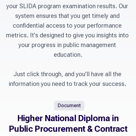
your SLIDA program examination results. Our 
system ensures that you get timely and 
confidential access to your performance 
metrics. It's designed to give you insights into 
your progress in public management 
education.

Just click through, and you'll have all the 
information you need to track your success. 
Document
Higher National Diploma in
Public Procurement & Contract