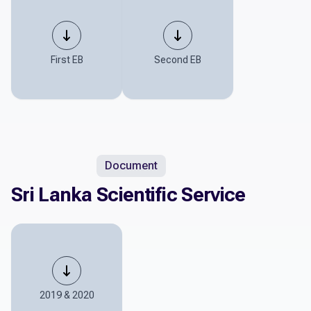
First EB
Second EB
Document
Sri Lanka Scientific Service
2019 & 2020