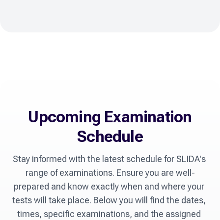
Upcoming Examination
Schedule
Stay informed with the latest schedule for SLIDA's 
range of examinations. Ensure you are well-
prepared and know exactly when and where your 
tests will take place. Below you will find the dates, 
times, specific examinations, and the assigned 