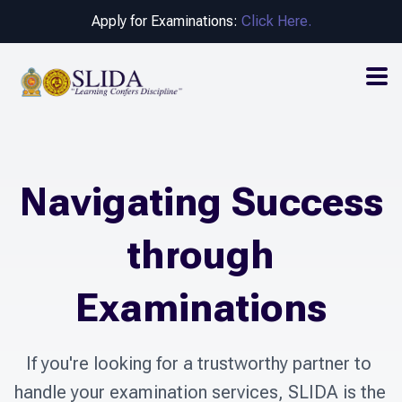
Apply for Examinations:
Click Here.
Navigating Success
through
Examinations
If you're looking for a trustworthy partner to 
handle your examination services, SLIDA is the 