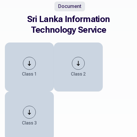
Document
Sri Lanka Information
Technology Service
Class 1
Class 2
Class 3