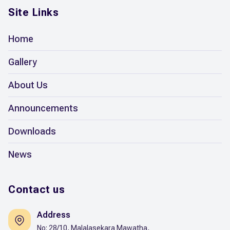
Site Links
Home
Gallery
About Us
Announcements
Downloads
News
Contact us
Address
No: 28/10, Malalasekara Mawatha,