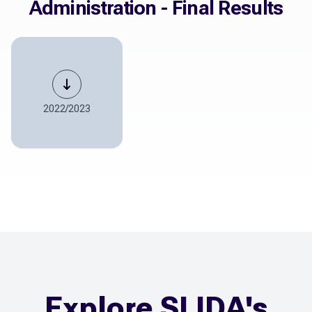
Administration - Final Results
2022/2023
Explore SLIDA's