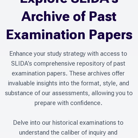
Archive of Past
Examination Papers
Enhance your study strategy with access to 
SLIDA’s comprehensive repository of past 
examination papers. These archives offer 
invaluable insights into the format, style, and 
substance of our assessments, allowing you to 
prepare with confidence. 

Delve into our historical examinations to 
understand the caliber of inquiry and 