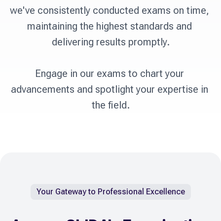
we've consistently conducted exams on time, 
maintaining the highest standards and 
delivering results promptly.

Engage in our exams to chart your 
advancements and spotlight your expertise in 
the field.
Your Gateway to Professional Excellence