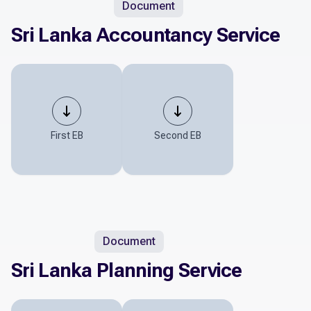
Document
Sri Lanka Accountancy Service
First EB
Second EB
Document
Sri Lanka Planning Service