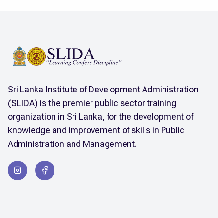
Sri Lanka Institute of Development Administration
(SLIDA) is the premier public sector training
organization in Sri Lanka, for the development of
knowledge and improvement of skills in Public
Administration and Management.