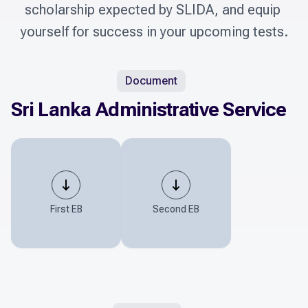
scholarship expected by SLIDA, and equip 
yourself for success in your upcoming tests.
Document
Sri Lanka Administrative Service
First EB
Second EB