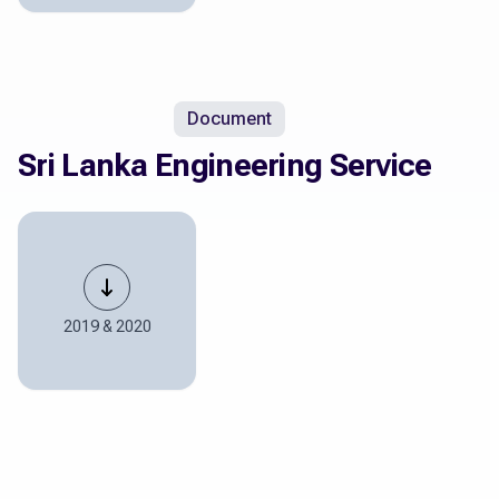
Document
Sri Lanka Engineering Service
2019 & 2020