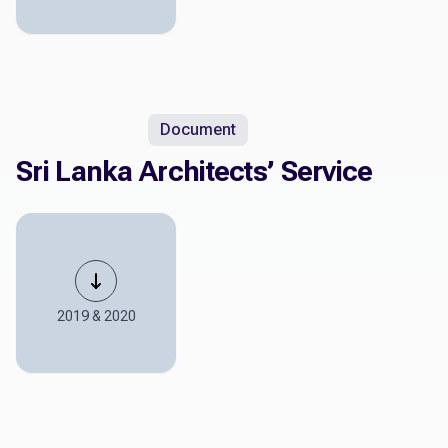
Document
Sri Lanka Architects’ Service
2019 & 2020