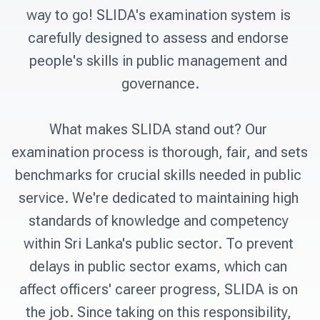
way to go! SLIDA's examination system is 
carefully designed to assess and endorse 
people's skills in public management and 
governance.

What makes SLIDA stand out? Our 
examination process is thorough, fair, and sets 
benchmarks for crucial skills needed in public 
service. We're dedicated to maintaining high 
standards of knowledge and competency 
within Sri Lanka's public sector. To prevent 
delays in public sector exams, which can 
affect officers' career progress, SLIDA is on 
the job. Since taking on this responsibility, 