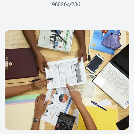
980264/236. 