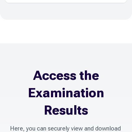
Access the
Examination
Results
Here, you can securely view and download 