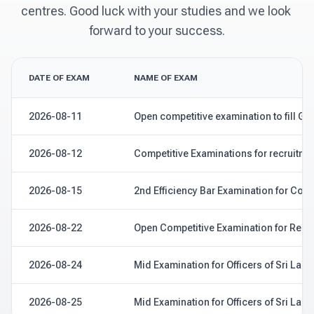
centres. Good luck with your studies and we look 
forward to your success.
DATE OF EXAM
NAME OF EXAM
2026-08-11
Open competitive examination to fill Gra
2026-08-12
Competitive Examinations for recruitmen
2026-08-15
2nd Efficiency Bar Examination for Coc
2026-08-22
Open Competitive Examination for Recrui
2026-08-24
Mid Examination for Officers of Sri Lank
2026-08-25
Mid Examination for Officers of Sri Lank