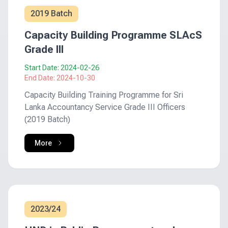
2019 Batch
Capacity Building Programme SLAcS
Grade III
Start Date:
2024-02-26
End Date:
2024-10-30
Capacity Building Training Programme for Sri
Lanka Accountancy Service Grade III Officers
(2019 Batch)
More
2023/24