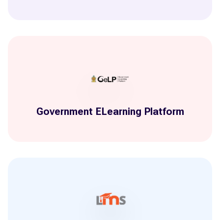
Government ELearning Platform