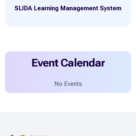
SLIDA Learning Management System
Event Calendar
No Events