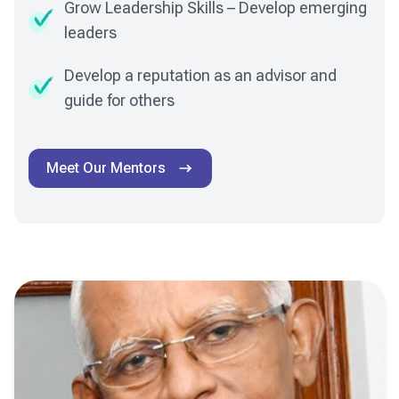
Grow Leadership Skills – Develop emerging
leaders
Develop a reputation as an advisor and
guide for others
Meet Our Mentors