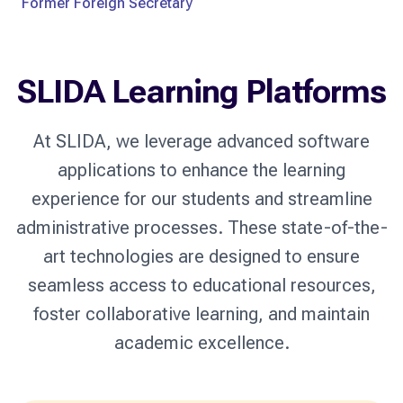
Former Foreign Secretary
SLIDA Learning Platforms
At SLIDA, we leverage advanced software
applications to enhance the learning
experience for our students and streamline
administrative processes. These state-of-the-
art technologies are designed to ensure
seamless access to educational resources,
foster collaborative learning, and maintain
academic excellence.