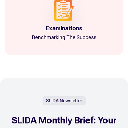
Examinations
Benchmarking The Success
SLIDA Newsletter
SLIDA Monthly Brief: Your