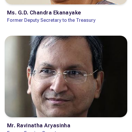
Ms. G.D. Chandra Ekanayake
Former Deputy Secretary to the Treasury
Mr. Ravinatha Aryasinha