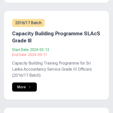
2016/17 Batch
Capacity Building Programme SLAcS
Grade III
Start Date:
2024-02-12
End Date:
2024-09-11
Capacity Building Training Programme for Sri
Lanka Accountancy Service Grade III Officers
(2016/17 Batch)
More