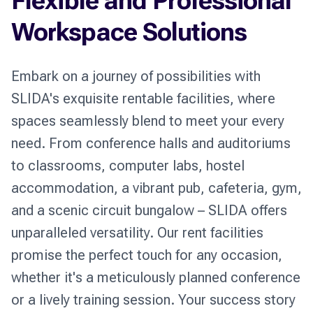
Flexible and Professional
Workspace Solutions
Embark on a journey of possibilities with 
SLIDA's exquisite rentable facilities, where 
spaces seamlessly blend to meet your every 
need. From conference halls and auditoriums 
to classrooms, computer labs, hostel 
accommodation, a vibrant pub, cafeteria, gym, 
and a scenic circuit bungalow – SLIDA offers 
unparalleled versatility. Our rent facilities 
promise the perfect touch for any occasion, 
whether it's a meticulously planned conference 
or a lively training session. Your success story 