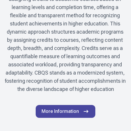
learning levels and completion time, offering a 
flexible and transparent method for recognizing 
student achievements in higher education. This 
dynamic approach structures academic programs 
by assigning credits to courses, reflecting content 
depth, breadth, and complexity. Credits serve as a 
quantifiable measure of learning outcomes and 
associated workload, providing transparency and 
adaptability. CBQS stands as a modernized system, 
fostering recognition of student accomplishments in 
the diverse landscape of higher education
More Information