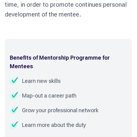
time, in order to promote continues personal
development of the mentee.
Benefits of Mentorship Programme for
Mentees
Learn new skills
Map-out a career path
Grow your professional network
Learn more about the duty