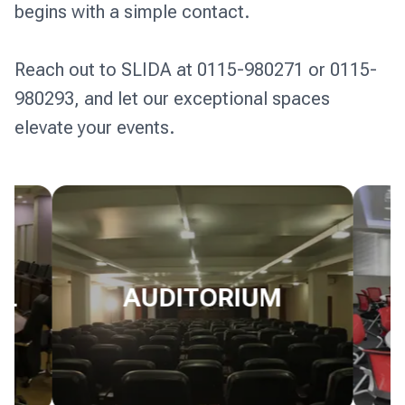
begins with a simple contact. 

Reach out to SLIDA at 0115-980271 or 0115-
980293, and let our exceptional spaces 
LL
AUDITORIUM