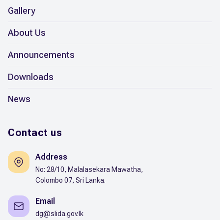
Gallery
About Us
Announcements
Downloads
News
Contact us
Address
No: 28/10, Malalasekara Mawatha,
Colombo 07, Sri Lanka.
Email
dg@slida.gov.lk