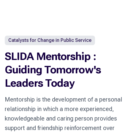
Catalysts for Change in Public Service
SLIDA Mentorship :
Guiding Tomorrow's
Leaders Today
Mentorship is the development of a personal
relationship in which a more experienced,
knowledgeable and caring person provides
support and friendship reinforcement over