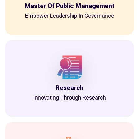
Master Of Public Management
Empower Leadership In Governance
Research
Innovating Through Research