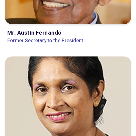
Mr. Austin Fernando
Former Secretary to the President