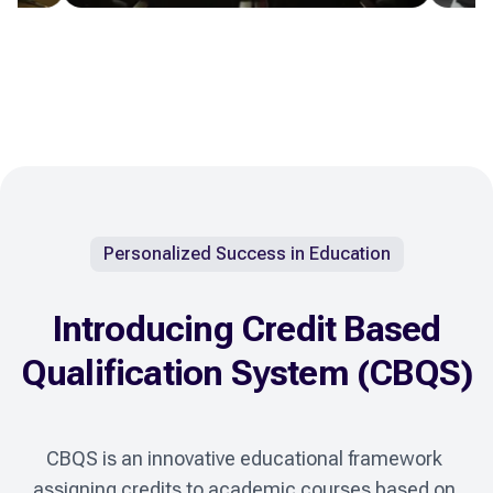
Personalized Success in Education
Introducing Credit Based
Qualification System (CBQS)
CBQS is an innovative educational framework 
assigning credits to academic courses based on 