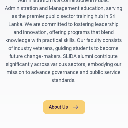
Administration is a cornerstone in Public 
Administration and Management education, serving 
as the premier public sector training hub in Sri 
Lanka. We are committed to fostering leadership 
and innovation, offering programs that blend 
knowledge with practical skills. Our faculty consists 
of industry veterans, guiding students to become 
future change-makers. SLIDA alumni contribute 
significantly across various sectors, embodying our 
mission to advance governance and public service 
standards. 
About Us