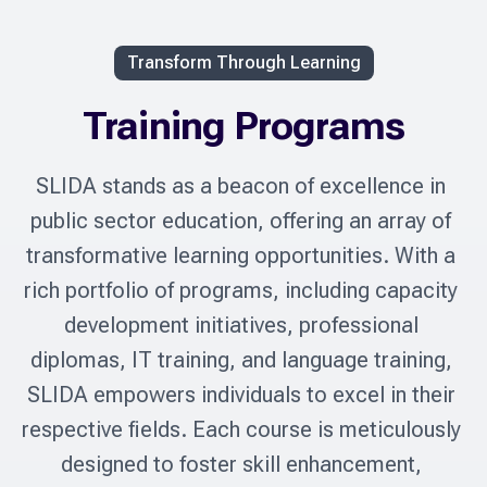
Transform Through Learning
Training Programs
SLIDA stands as a beacon of excellence in 
public sector education, offering an array of 
transformative learning opportunities. With a 
rich portfolio of programs, including capacity 
development initiatives, professional 
diplomas, IT training, and language training, 
SLIDA empowers individuals to excel in their 
respective fields. Each course is meticulously 
designed to foster skill enhancement, 