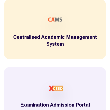
Centralised Academic Management
System
Examination Admission Portal