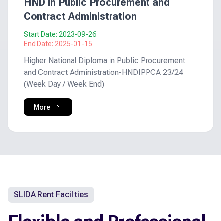
HND in Public Procurement and
Contract Administration
Start Date:
2023-09-26
End Date:
2025-01-15
Higher National Diploma in Public Procurement
and Contract Administration-HNDIPPCA 23/24
(Week Day / Week End)
More
SLIDA Rent Facilities