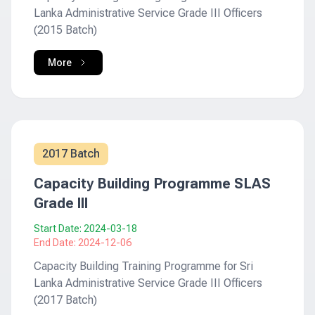
Lanka Administrative Service Grade III Officers
(2015 Batch)
More
2017 Batch
Capacity Building Programme SLAS
Grade III
Start Date:
2024-03-18
End Date:
2024-12-06
Capacity Building Training Programme for Sri
Lanka Administrative Service Grade III Officers
(2017 Batch)