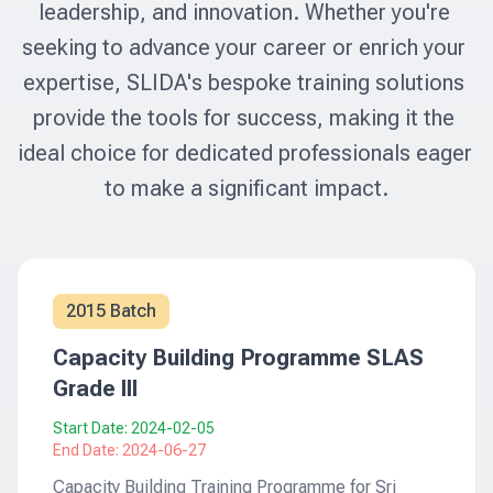
leadership, and innovation. Whether you're 
seeking to advance your career or enrich your 
expertise, SLIDA's bespoke training solutions 
provide the tools for success, making it the 
ideal choice for dedicated professionals eager 
to make a significant impact.
2015 Batch
Capacity Building Programme SLAS
Grade III
Start Date:
2024-02-05
End Date:
2024-06-27
Capacity Building Training Programme for Sri