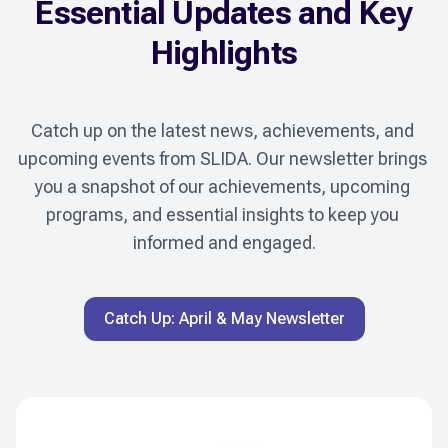
Essential Updates and Key
Highlights
Catch up on the latest news, achievements, and 
upcoming events from SLIDA. Our newsletter brings 
you a snapshot of our achievements, upcoming 
programs, and essential insights to keep you 
informed and engaged.
Catch Up: April & May Newsletter