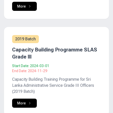
More
2019 Batch
Capacity Building Programme SLAS
Grade III
Start Date:
2024-03-01
End Date:
2024-11-29
Capacity Building Training Programme for Sri
Lanka Administrative Service Grade III Officers
(2019 Batch)
More