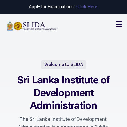
Apply for Examinations:
Click Here.
Welcome to SLIDA
Sri Lanka Institute of
Development
Administration
The Sri Lanka Institute of Development 