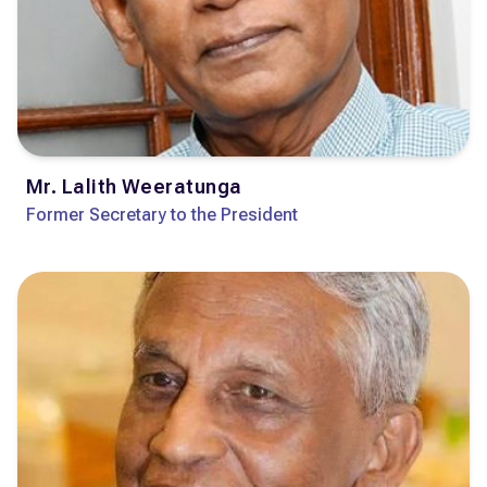
Mr. Lalith Weeratunga
Former Secretary to the President