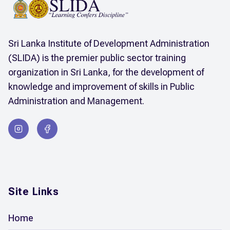
Sri Lanka Institute of Development Administration
(SLIDA) is the premier public sector training
organization in Sri Lanka, for the development of
knowledge and improvement of skills in Public
Administration and Management.
Site Links
Home