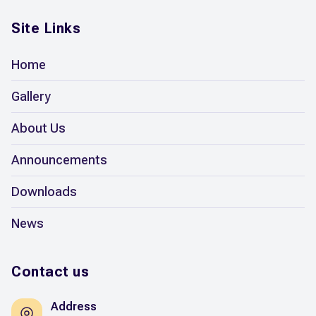
Site Links
Home
Gallery
About Us
Announcements
Downloads
News
Contact us
Address