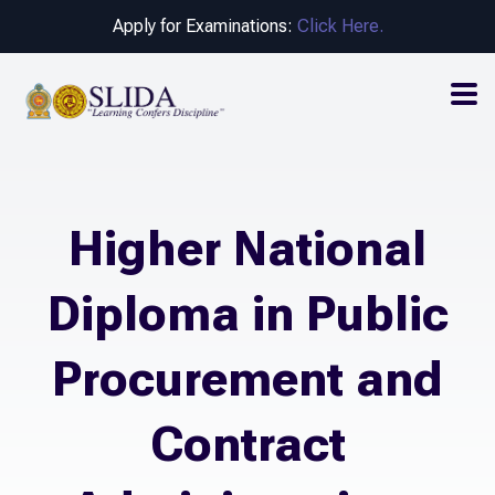
Apply for Examinations:
Click Here.
Higher National
Diploma in Public
Procurement and
Contract