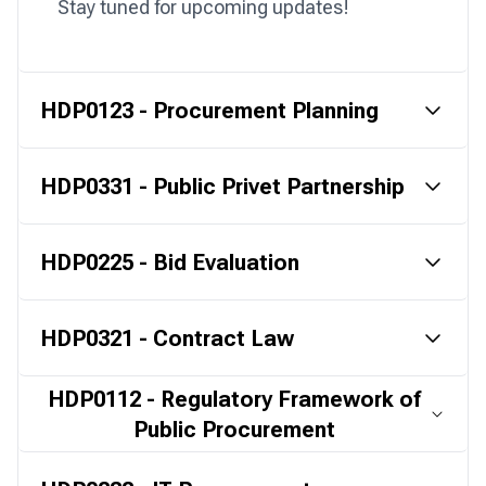
Stay tuned for upcoming updates!
HDP0123 - Procurement Planning
HDP0331 - Public Privet Partnership
HDP0225 - Bid Evaluation
HDP0321 - Contract Law
HDP0112 - Regulatory Framework of
Public Procurement