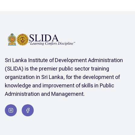
Sri Lanka Institute of Development Administration
(SLIDA) is the premier public sector training
organization in Sri Lanka, for the development of
knowledge and improvement of skills in Public
Administration and Management.