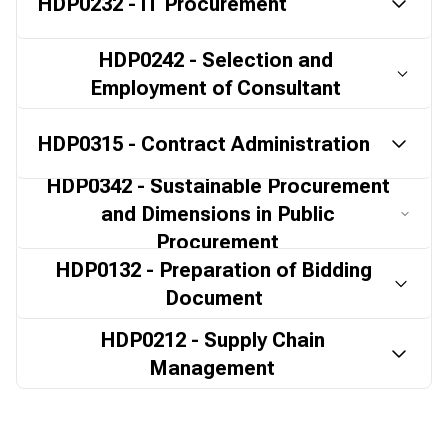
HDP0232 - IT Procurement
HDP0242 - Selection and
Employment of Consultant
HDP0315 - Contract Administration
HDP0342 - Sustainable Procurement
and Dimensions in Public
Procurement
HDP0132 - Preparation of Bidding
Document
HDP0212 - Supply Chain
Management