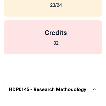
23/24
Credits
32
HDP0145 - Research Methodology