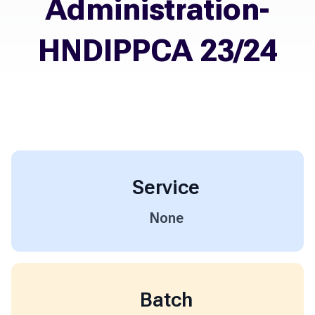
Administration-
HNDIPPCA 23/24
Service
None
Batch