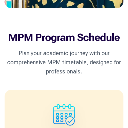
MPM Program Schedule
Plan your academic journey with our
comprehensive MPM timetable, designed for
professionals.