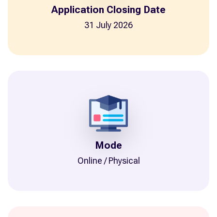
Application Closing Date
31 July 2026
Mode
Online / Physical