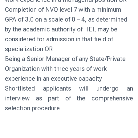
Completion of NVQ level 7 with a minimum
GPA of 3.0 on a scale of 0 – 4, as determined
by the academic authority of HEI, may be
considered for admission in that field of
specialization OR
Being a Senior Manager of any State/Private
Organization with three years of work
experience in an executive capacity
Shortlisted applicants will undergo an 
interview as part of the comprehensive 
selection procedure