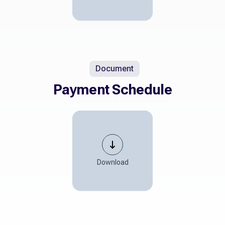
Document
Payment Schedule
Download