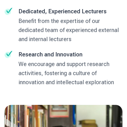
Dedicated, Experienced Lecturers
Benefit from the expertise of our
dedicated team of experienced external
and internal lecturers
Research and Innovation
We encourage and support research
activities, fostering a culture of
innovation and intellectual exploration