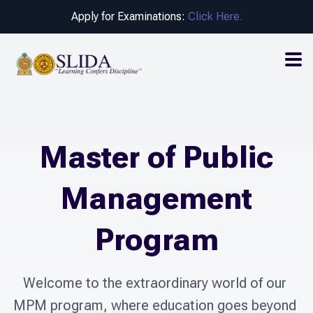
Apply for Examinations:
Click Here.
Master of Public
Management
Program
Welcome to the extraordinary world of our 
MPM program, where education goes beyond 