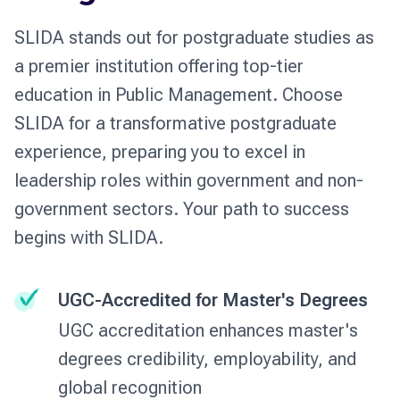
SLIDA stands out for postgraduate studies as
a premier institution offering top-tier
education in Public Management. Choose
SLIDA for a transformative postgraduate
experience, preparing you to excel in
leadership roles within government and non-
government sectors. Your path to success
begins with SLIDA.
UGC-Accredited for Master's Degrees
UGC accreditation enhances master's
degrees credibility, employability, and
global recognition