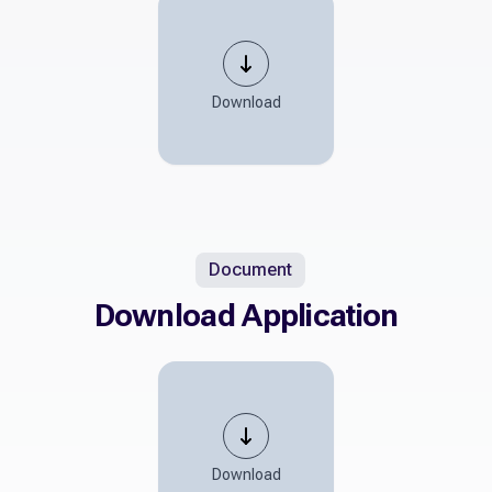
Download
Document
Download Application
Download