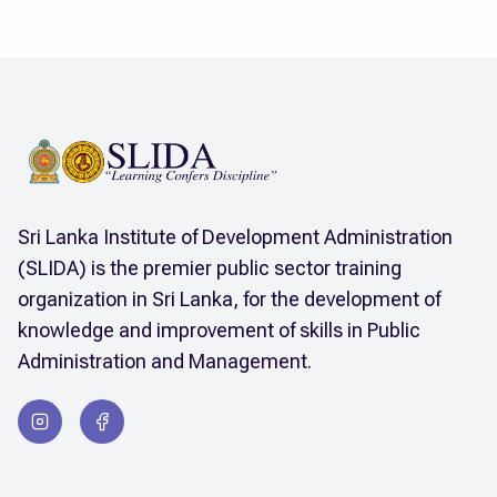
Sri Lanka Institute of Development Administration
(SLIDA) is the premier public sector training
organization in Sri Lanka, for the development of
knowledge and improvement of skills in Public
Administration and Management.