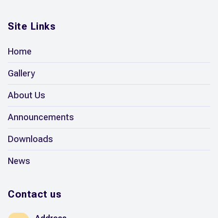
Site Links
Home
Gallery
About Us
Announcements
Downloads
News
Contact us