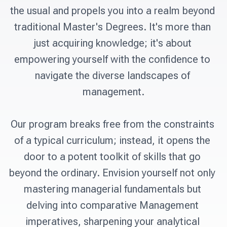
the usual and propels you into a realm beyond 
traditional Master's Degrees. It's more than 
just acquiring knowledge; it's about 
empowering yourself with the confidence to 
navigate the diverse landscapes of 
management.

Our program breaks free from the constraints 
of a typical curriculum; instead, it opens the 
door to a potent toolkit of skills that go 
beyond the ordinary. Envision yourself not only 
mastering managerial fundamentals but 
delving into comparative Management 
imperatives, sharpening your analytical 