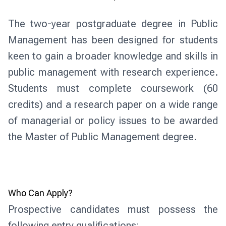
The two-year postgraduate degree in Public
Management has been designed for students
keen to gain a broader knowledge and skills in
public management with research experience.
Students must complete coursework (60
credits) and a research paper on a wide range
of managerial or policy issues to be awarded
the Master of Public Management degree.
Who Can Apply?
Prospective candidates must possess the 
following entry qualifications: