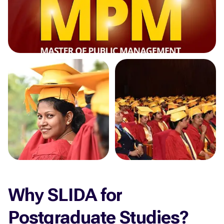
Why SLIDA for
Postgraduate Studies?