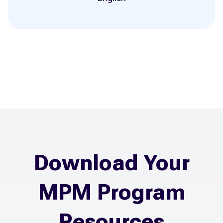
Download Your
MPM Program
Resources