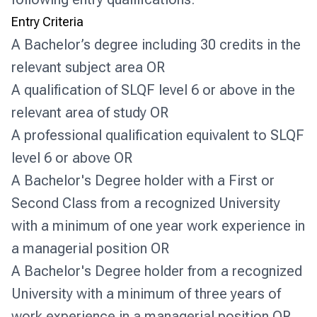
Entry Criteria
A Bachelor’s degree including 30 credits in the
relevant subject area OR
A qualification of SLQF level 6 or above in the
relevant area of study OR
A professional qualification equivalent to SLQF
level 6 or above OR
A Bachelor's Degree holder with a First or
Second Class from a recognized University
with a minimum of one year work experience in
a managerial position OR
A Bachelor's Degree holder from a recognized
University with a minimum of three years of
work experience in a managerial position OR