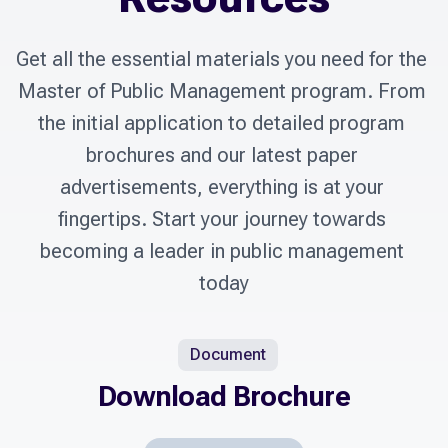
Get all the essential materials you need for the 
Master of Public Management program. From 
the initial application to detailed program 
brochures and our latest paper 
advertisements, everything is at your 
fingertips. Start your journey towards 
becoming a leader in public management 
today
Document
Download Brochure