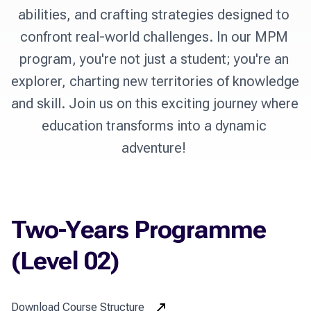
abilities, and crafting strategies designed to 
confront real-world challenges. In our MPM 
program, you're not just a student; you're an 
explorer, charting new territories of knowledge 
and skill. Join us on this exciting journey where 
education transforms into a dynamic 
Two-Years Programme
(Level 02)
Download Course Structure