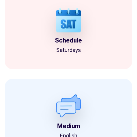
Schedule
Saturdays
Medium
English