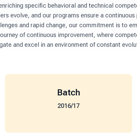
enriching specific behavioral and technical compete
cers evolve, and our programs ensure a continuous
hallenges and rapid change, our commitment is to em
is journey of continuous improvement, where compete
gate and excel in an environment of constant evolu
Batch
2016/17