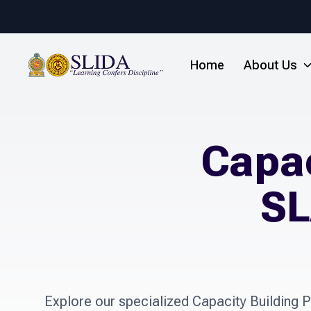
Home
About Us
Capac
SL
Explore our specialized Capacity Building Pr