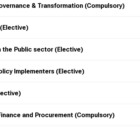
 Governance & Transformation (Compulsory)
Elective)
n the Public sector (Elective)
licy Implementers (Elective)
lective)
FPR020502 - Practical Aspects of Public Finance and Procurement (Compulsory)