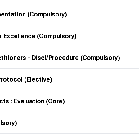
mentation (Compulsory)
e Excellence (Compulsory)
ctitioners - Disci/Procedure (Compulsory)
rotocol (Elective)
ts : Evaluation (Core)
lsory)