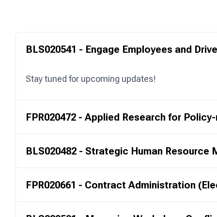
BLS020541 - Engage Employees and Drive
Stay tuned for upcoming updates!
FPR020472 - Applied Research for Policy
BLS020482 - Strategic Human Resource
FPR020661 - Contract Administration (Ele