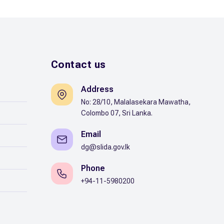
Contact us
Address
No: 28/10, Malalasekara Mawatha,
Colombo 07, Sri Lanka.
Email
dg@slida.gov.lk
Phone
+94-11-5980200