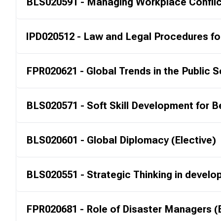
BLS020591 - Managing Workplace Conflict
IPD020512 - Law and Legal Procedures fo
FPR020621 - Global Trends in the Public S
BLS020571 - Soft Skill Development for Be
BLS020601 - Global Diplomacy (Elective)
BLS020551 - Strategic Thinking in develop
FPR020681 - Role of Disaster Managers (E