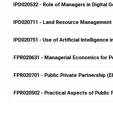
IPD020532 - Role of Managers in Digital
IPD020711 - Land Resource Management (
IPD020751 - Use of Artificial Intelligence i
FPR020631 - Managerial Economics for Po
FPR020701 - Public Private Partnership (E