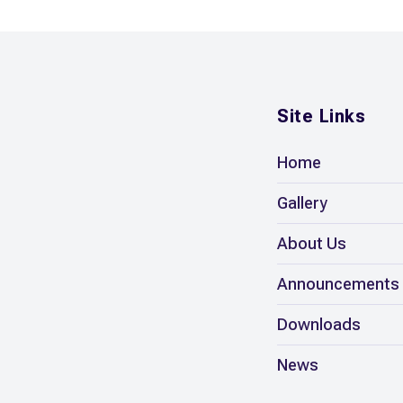
Site Links
Home
Gallery
About Us
Announcements
Downloads
News