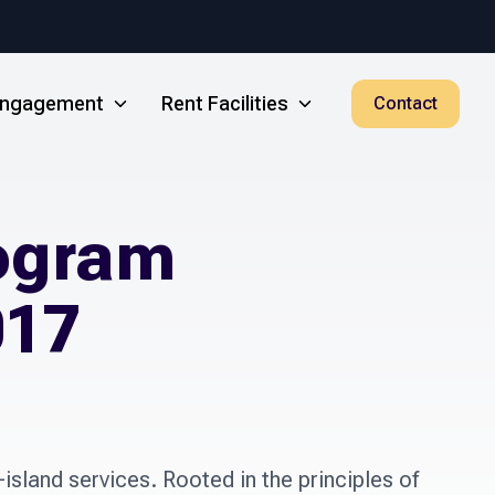
 Engagement
Rent Facilities
Contact
rogram
017
island services. Rooted in the principles of 