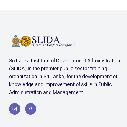
Sri Lanka Institute of Development Administration
(SLIDA) is the premier public sector training
organization in Sri Lanka, for the development of
knowledge and improvement of skills in Public
Administration and Management.