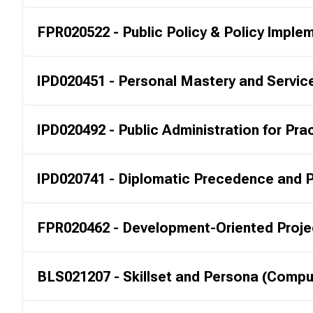
FPR020522 - Public Policy & Policy Imple
IPD020451 - Personal Mastery and Servic
IPD020492 - Public Administration for Pra
IPD020741 - Diplomatic Precedence and P
FPR020462 - Development-Oriented Projec
BLS021207 - Skillset and Persona (Compu