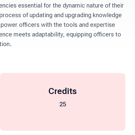
ncies essential for the dynamic nature of their 
 process of updating and upgrading knowledge 
power officers with the tools and expertise 
nce meets adaptability, equipping officers to 
tion.
Credits
25