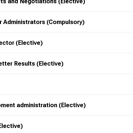
s and Negotiations (Elective)
r Administrators (Compulsory)
ector (Elective)
tter Results (Elective)
ment administration (Elective)
lective)