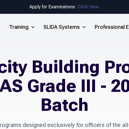
Apply for Examinations:
Click Here.
Training
SLIDA Systems
Professional
ity Building P
AS Grade III - 2
Batch
ograms designed exclusively for officers of the all-