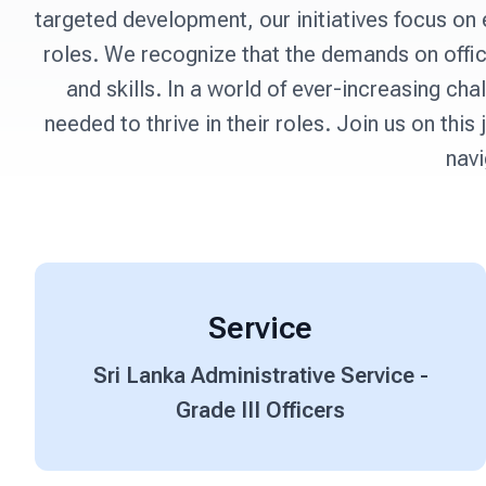
targeted development, our initiatives focus on 
roles. We recognize that the demands on offi
and skills. In a world of ever-increasing c
needed to thrive in their roles. Join us on th
navi
Service
Sri Lanka Administrative Service -
Grade III Officers