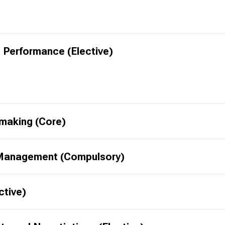
 Performance (Elective)
-making (Core)
 Management (Compulsory)
ctive)