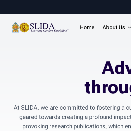
Home
About Us
Ad
throu
At SLIDA, we are committed to fostering a cu
geared towards creating a profound impact o
provoking research publications, which en