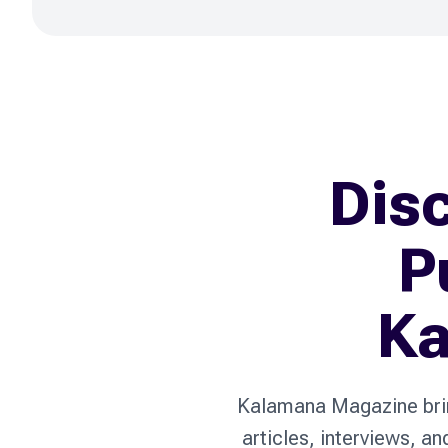
Disc
P
Ka
Kalamana Magazine bring
articles, interviews, a