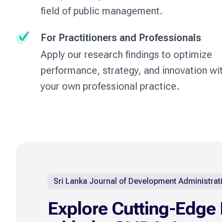
field of public management.
For Practitioners and Professionals
Apply our research findings to optimize
performance, strategy, and innovation wit
your own professional practice.
Sri Lanka Journal of Development Administrat
Explore Cutting-Edge 