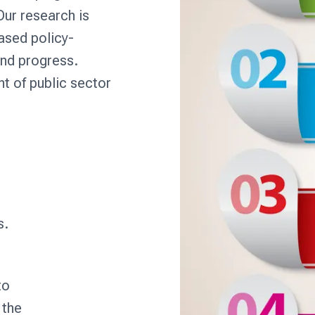
ur research is
ased policy-
and progress.
nt of public sector
s.
to
 the