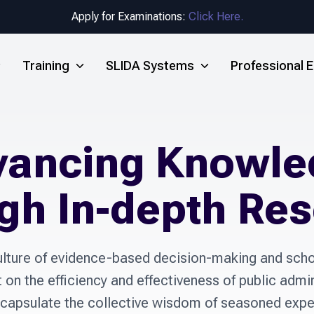
Apply for Examinations:
Click Here.
Training
SLIDA Systems
Professional
vancing Knowle
gh In-depth Re
lture of evidence-based decision-making and schol
n the efficiency and effectiveness of public admin
capsulate the collective wisdom of seasoned expert