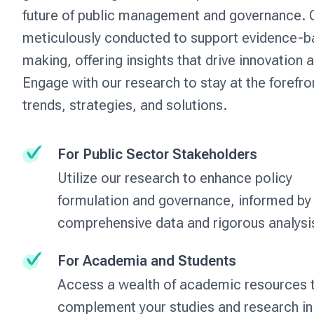
future of public management and governance. O
meticulously conducted to support evidence-b
making, offering insights that drive innovation 
Engage with our research to stay at the forefro
trends, strategies, and solutions.
For Public Sector Stakeholders
Utilize our research to enhance policy
formulation and governance, informed by
comprehensive data and rigorous analysi
For Academia and Students
Access a wealth of academic resources 
complement your studies and research in