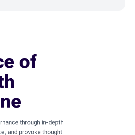
ce of
th
ine
ernance through in-depth
ate, and provoke thought