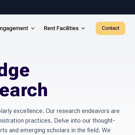
 Engagement
Rent Facilities
Contact
dge
search
arly excellence. Our research endeavors are 
istration practices. Delve into our thought-
s and emerging scholars in the field. We 