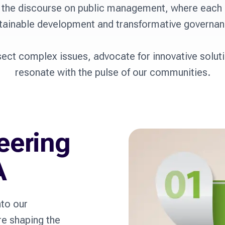
 the discourse on public management, where each p
tainable development and transformative governanc
sect complex issues, advocate for innovative soluti
resonate with the pulse of our communities.
eering
A
nto our
re shaping the