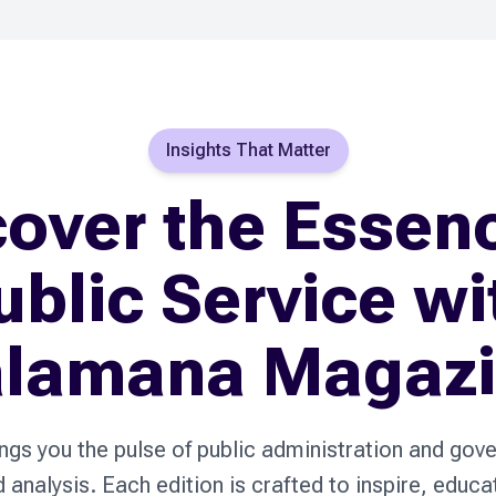
Insights That Matter
over the Essen
ublic Service wi
lamana Magaz
s you the pulse of public administration and gov
nd analysis. Each edition is crafted to inspire, educ