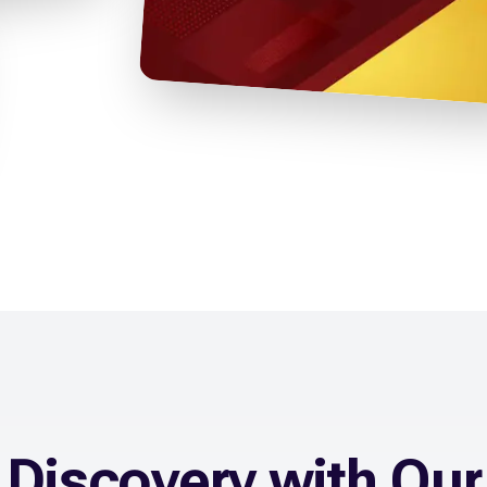
Discovery with Our