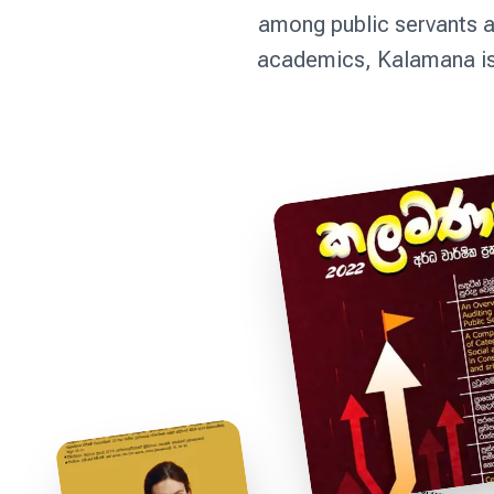
among public servants a
academics, Kalamana is 