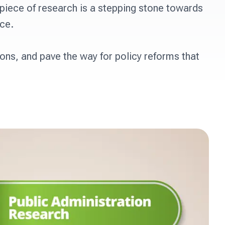
iece of research is a stepping stone towards 
e. 

ons, and pave the way for policy reforms that 