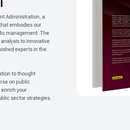
l
t Administration, a 
 that embodies our 
lic management. The 
analysis to innovative 
shed experts in the 
tion to thought 
rse on public 
enrich your 
blic sector strategies.