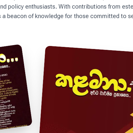
nd policy enthusiasts. With contributions from es
a beacon of knowledge for those committed to serv