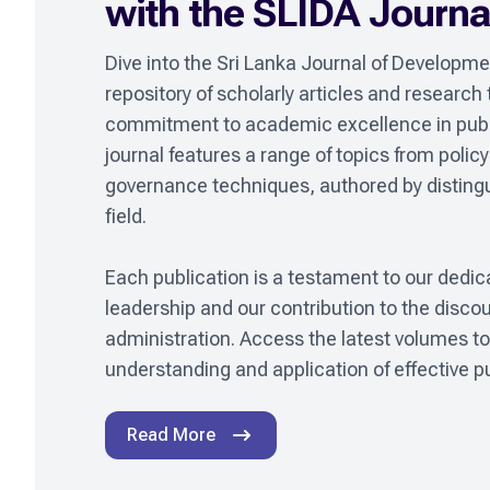
with the SLIDA Journa
Dive into the Sri Lanka Journal of Developmen
repository of scholarly articles and research
commitment to academic excellence in pub
journal features a range of topics from policy 
governance techniques, authored by distingui
field.

Each publication is a testament to our dedica
leadership and our contribution to the discou
administration. Access the latest volumes to 
understanding and application of effective pu
Read More