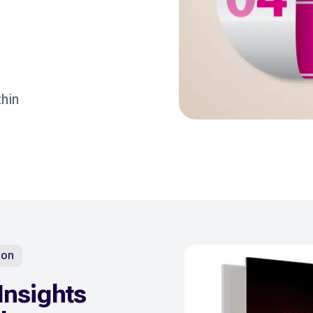
hin
ion
Insights