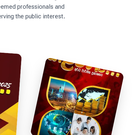
teemed professionals and
ing the public interest.