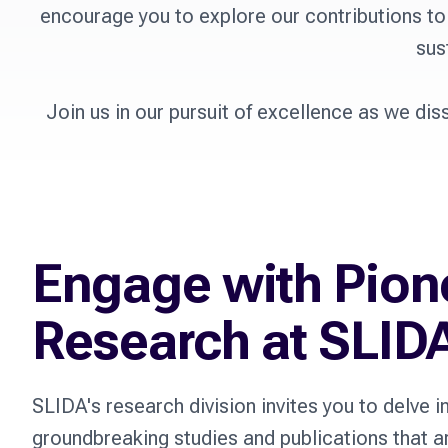
encourage you to explore our contributions to
sus
Join us in our pursuit of excellence as we dis
Engage with Pion
Research at SLID
SLIDA's research division invites you to delve i
groundbreaking studies and publications that a